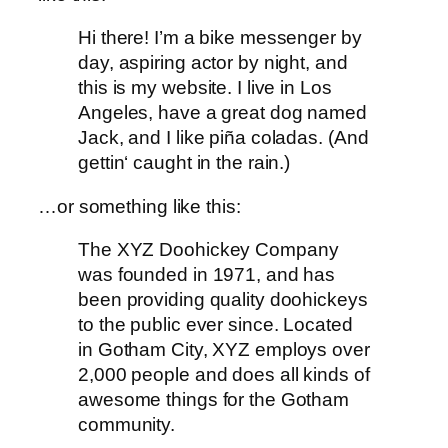
Hi there! I’m a bike messenger by
day, aspiring actor by night, and
this is my website. I live in Los
Angeles, have a great dog named
Jack, and I like piña coladas. (And
gettin‘ caught in the rain.)
…or something like this:
The XYZ Doohickey Company
was founded in 1971, and has
been providing quality doohickeys
to the public ever since. Located
in Gotham City, XYZ employs over
2,000 people and does all kinds of
awesome things for the Gotham
community.