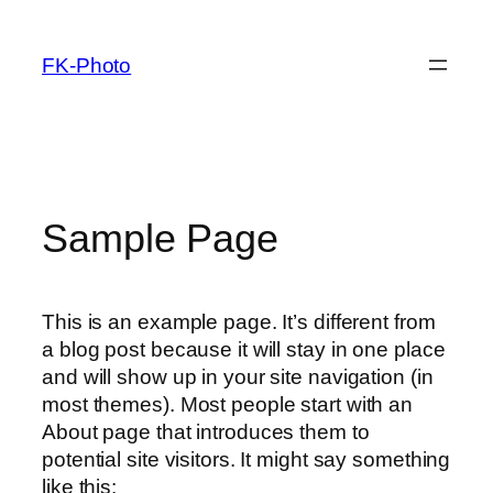
Zum
Inhalt
FK-Photo
springen
Sample Page
This is an example page. It’s different from
a blog post because it will stay in one place
and will show up in your site navigation (in
most themes). Most people start with an
About page that introduces them to
potential site visitors. It might say something
like this: